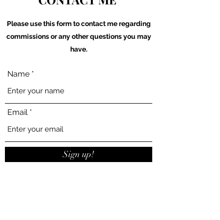
Please use this form to contact me regarding
commissions or any other questions you may
have.
Name
Email
Sign up!