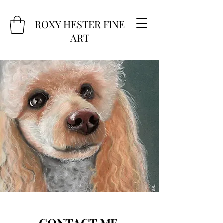
ROXY HESTER FINE
ART
CONTACT ME