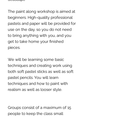
The paint along workshop is aimed at
beginners. High-quality professional
pastels and paper will be provided for
use on the day, so you do not need
to bring anything with you, and you
get to take home your finished
pieces.
We will be learning some basic
techniques and creating work using
both soft pastel sticks as well as soft
pastel pencils. You will learn
techniques and how to paint with
realism as well as looser style.
Groups consist of a maximum of 15
people to keep the class small