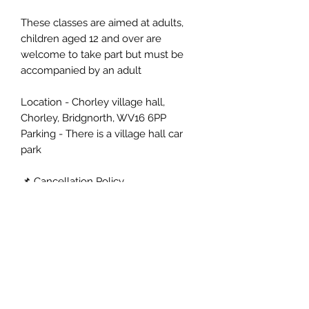
These classes are aimed at adults,
children aged 12 and over are
welcome to take part but must be
accompanied by an adult
Location - Chorley village hall,
Chorley, Bridgnorth, WV16 6PP
Parking - There is a village hall car
park
📌 Cancellation Policy
More than 14 days: refund or transfer
(use within 6 months).
14–3 days: Transfer only, no refund
(use within 6 months).