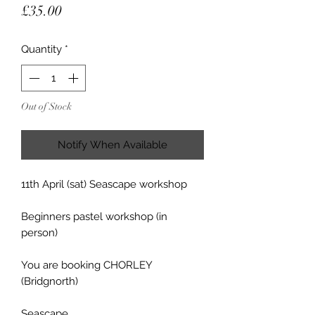
Price
£35.00
Quantity
*
Out of Stock
Notify When Available
11th April (sat) Seascape workshop
Beginners pastel workshop (in
person)
You are booking CHORLEY
(Bridgnorth)
Seascape