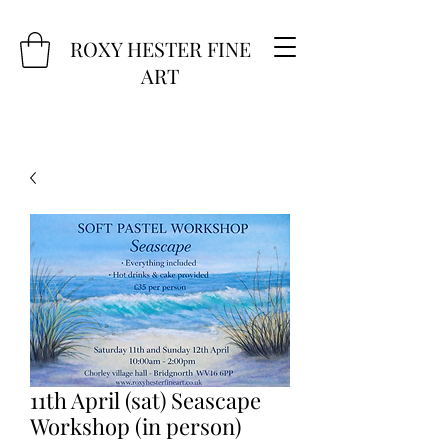
ROXY HESTER FINE
ART
11th April (sat) Seascape
Workshop (in person)