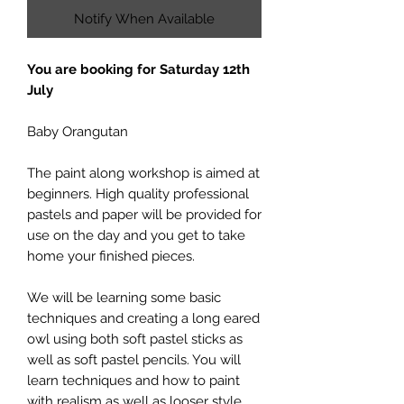
Notify When Available
You are booking for Saturday 12th
July
Baby Orangutan
The paint along workshop is aimed at
beginners. High quality professional
pastels and paper will be provided for
use on the day and you get to take
home your finished pieces.
We will be learning some basic
techniques and creating a long eared
owl using both soft pastel sticks as
well as soft pastel pencils. You will
learn techniques and how to paint
with realism as well as looser style.