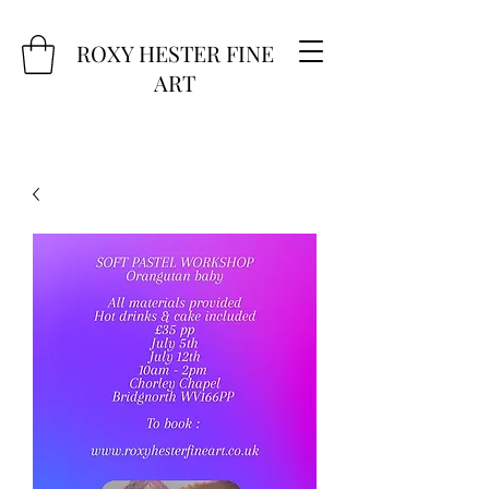
ROXY HESTER FINE
ART