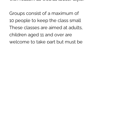
Groups consist of a maximum of
10 people to keep the class small
These classes are aimed at adults,
children aged 11 and over are
welcome to take part but must be
accompanied by an adult
Hot/cold drinks and cakes/biscuits
are provided - please feel free to
bring along your lunch if required
Time - 10am - 2.15pm
Location - Chorley Chapel, Chorley,
Bridgnorth, WV16 6PP
Parking is opposite the chapel