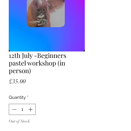
12th July -Beginners
pastel workshop (in
person)
Price
£35.00
Quantity
*
Out of Stock