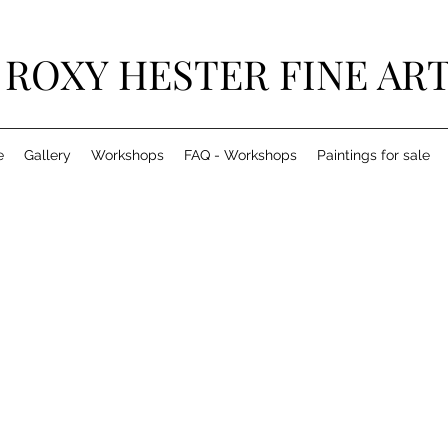
ROXY HESTER FINE AR
e
Gallery
Workshops
FAQ - Workshops
Paintings for sale