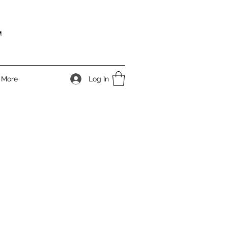
T
Log In
More