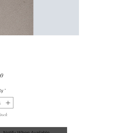
Price
00
ty
*
Stock
Notify When Available