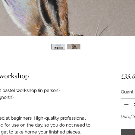
e workshop
£35.
s pastel workshop (in person)
Quanti
north)
Out of 
d at beginners. High-quality professional
ed for use on the day, so you do not need to
 get to take home your finished pieces.