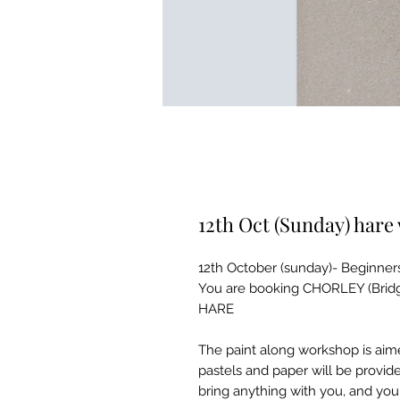
12th Oct (Sunday) har
12th October (sunday)- Beginner
You are booking CHORLEY (Bridg
HARE
The paint along workshop is aime
pastels and paper will be provid
bring anything with you, and you