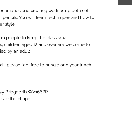
techniques and creating work using both soft
tel pencils. You will learn techniques and how to
er style.
10 people to keep the class small
ts, children aged 12 and over are welcome to
ed by an adult
d - please feel free to bring along your lunch
rley Bridgnorth WV166PP
osite the chapel