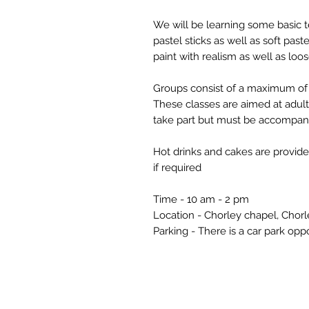
We will be learning some basic 
pastel sticks as well as soft pas
paint with realism as well as loos
Groups consist of a maximum of 
These classes are aimed at adul
take part but must be accompani
Hot drinks and cakes are provide
if required
Time - 10 am - 2 pm
Location - Chorley chapel, Cho
Parking - There is a car park opp