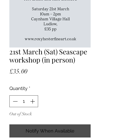
21st March (Sat) Seascape
workshop (in person)
Price
£35.00
Quantity
*
Out of Stock
Notify When Available