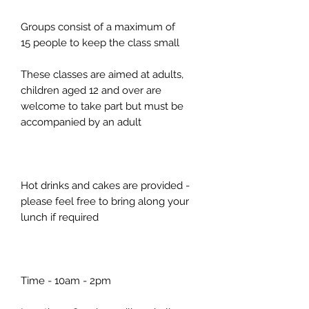
Groups consist of a maximum of
15 people to keep the class small
These classes are aimed at adults,
children aged 12 and over are
welcome to take part but must be
accompanied by an adult
Hot drinks and cakes are provided -
please feel free to bring along your
lunch if required
Time - 10am - 2pm