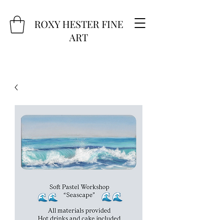
ROXY HESTER FINE
ART