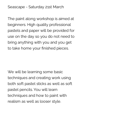
Seascape - Saturday 21st March
The paint along workshop is aimed at
beginners. High quality professional
pastels and paper will be provided for
use on the day so you do not need to
bring anything with you and you get
to take home your finished pieces.
We will be learning some basic
techniques and creating work using
both soft pastel sticks as well as soft
pastel pencils. You will learn
techniques and how to paint with
realism as well as looser style.