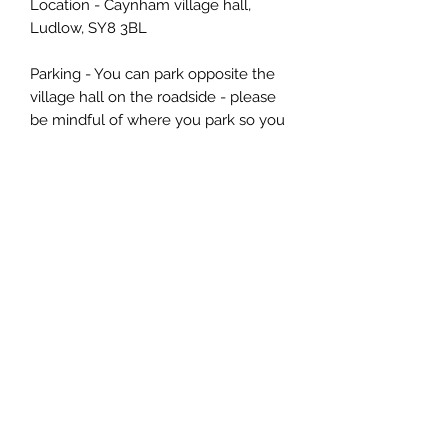
Location - Caynham village hall,
Ludlow, SY8 3BL
Parking - You can park opposite the
village hall on the roadside - please
be mindful of where you park so you
don't block anyone in as there are a
few driveways along the stretch of
road
📌 Cancellation Policy
More than 14 days: refund or
transfer (use within 6 months).
14–3 days: Transfer only, no refund
(use within 6 months).
Less than 3 days/no-show: non-
refundable & non-transferable.