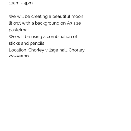
10am - 4pm
We will be creating a beautiful moon
lit owl with a background on A3 size
pastelmat.
We will be using a combination of
sticks and pencils
Location :Chorley villsge hall, Chorley
WV166PP
£55 pp
Hot drinks and cake provided
You may want to bring your lunch
with you as it's a longer workshop
Roxy Hester Fine Art