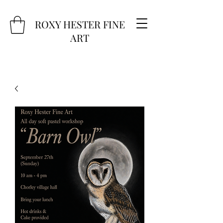
ROXY HESTER FINE
ART