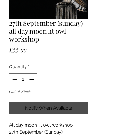
27th September (sunday)
all day moon lit owl
workshop
Price
£55.00
Quantity
*
Out of Stock
Notify When Available
All day moon lit owl workshop
27th September (Sunday)