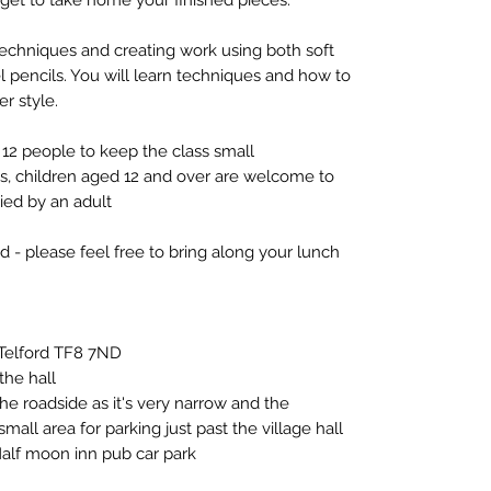
techniques and creating work using both soft
tel pencils. You will learn techniques and how to
er style.
12 people to keep the class small
ts, children aged 12 and over are welcome to
ed by an adult
d - please feel free to bring along your lunch
, Telford TF8 7ND
he hall
he roadside as it's very narrow and the
mall area for parking just past the village hall
Half moon inn pub car park