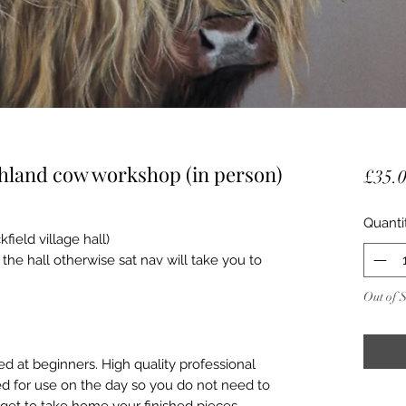
ghland cow workshop (in person)
£35.
Quanti
ield village hall)
he hall otherwise sat nav will take you to
Out of 
d at beginners. High quality professional
ed for use on the day so you do not need to
get to take home your finished pieces.