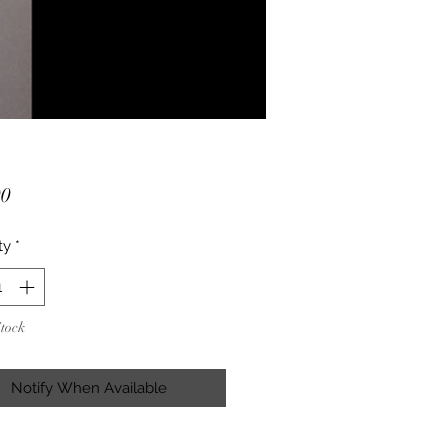
Price
00
ty
*
Stock
Notify When Available