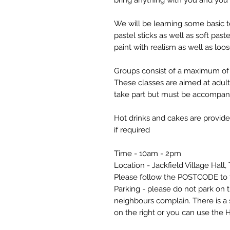
We will be learning some basic 
pastel sticks as well as soft pas
paint with realism as well as loos
Groups consist of a maximum of 
These classes are aimed at adul
take part but must be accompani
Hot drinks and cakes are provide
if required
Time - 10am - 2pm
Location - Jackfield Village Hall
Please follow the POSTCODE to t
Parking - please do not park on t
neighbours complain. There is a s
on the right or you can use the 