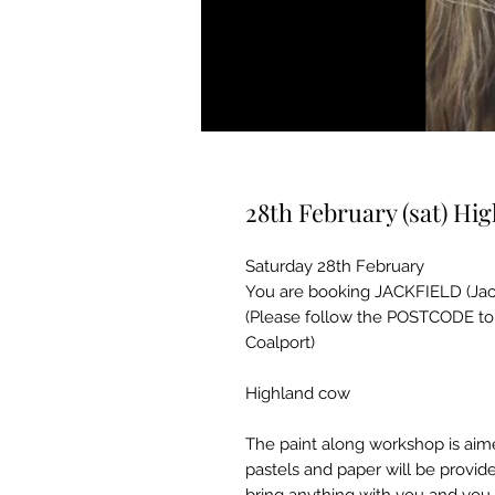
28th February (sat) Hi
Saturday 28th February
You are booking JACKFIELD (Jackf
(Please follow the POSTCODE to t
Coalport)
Highland cow
The paint along workshop is aime
pastels and paper will be provid
bring anything with you and you 