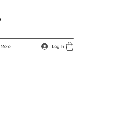
T
Log In
More