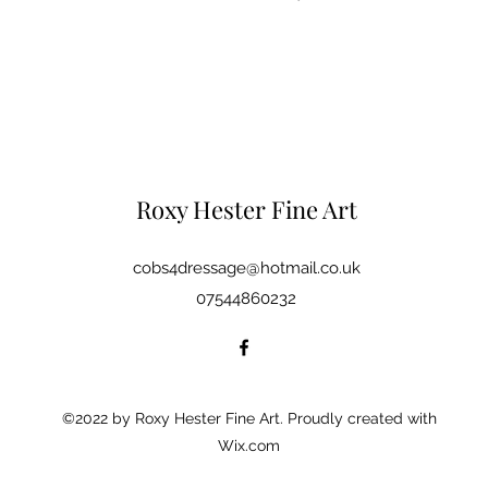
Roxy Hester Fine Art
cobs4dressage@hotmail.co.uk
07544860232
©2022 by Roxy Hester Fine Art. Proudly created with
Wix.com