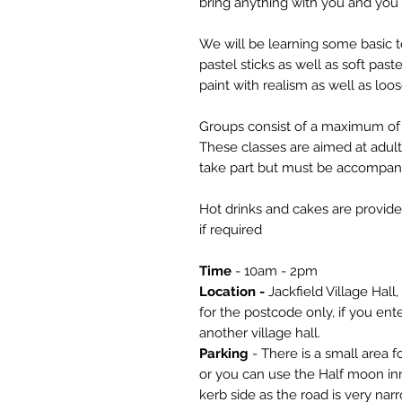
bring anything with you and you 
We will be learning some basic 
pastel sticks as well as soft pas
paint with realism as well as loos
Groups consist of a maximum of 
These classes are aimed at adul
take part but must be accompani
Hot drinks and cakes are provide
if required
Time
- 10am - 2pm
Location -
Jackfield Village Hall,
for the postcode only, if you enter
another village hall.
Parking
- There is a small area fo
or you can use the Half moon inn
kerb side as the road is very na