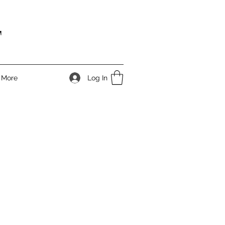
T
Log In
More