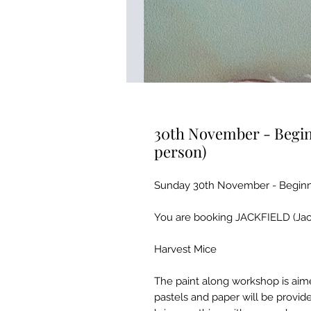
30th November - Begin
person)
Sunday 30th November - Beginne
You are booking JACKFIELD (Jackf
Harvest Mice
The paint along workshop is aime
pastels and paper will be provid