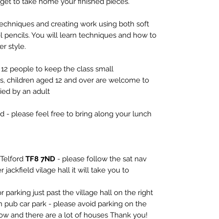
get to take home your finished pieces.
techniques and creating work using both soft
tel pencils. You will learn techniques and how to
er style.
12 people to keep the class small
ts, children aged 12 and over are welcome to
ed by an adult
d - please feel free to bring along your lunch
 Telford
TF8 7ND
- please follow the sat nav
 jackfield vilage hall it will take you to
r parking just past the village hall on the right
 pub car park - please avoid parking on the
rrow and there are a lot of houses Thank you!