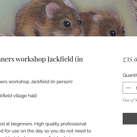
ners workshop Jackfield (in
£35.
Quanti
rs workshop Jackfield (in person)
ield village hall)
Out of 
d at beginners. High quality professional
ed for use on the day so you do not need to