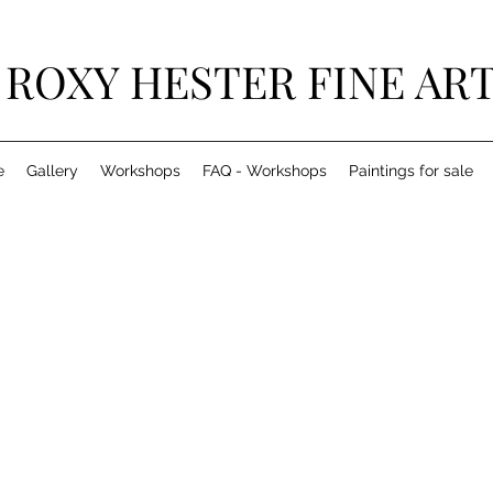
ROXY HESTER FINE AR
e
Gallery
Workshops
FAQ - Workshops
Paintings for sale