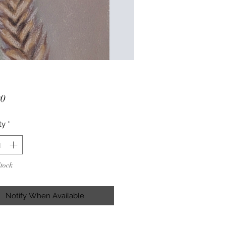
Price
00
ty
*
Stock
Notify When Available