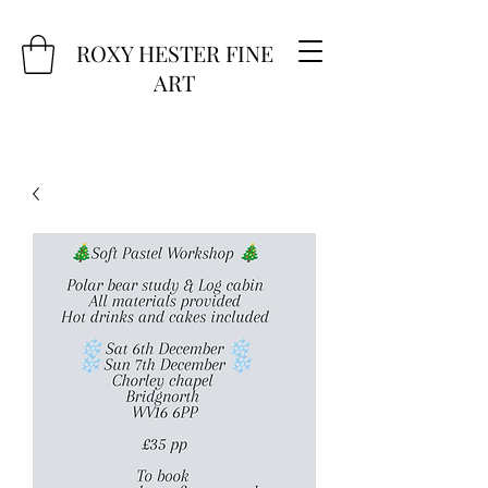
ROXY HESTER FINE
ART