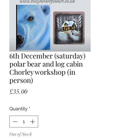
6th December (saturday)
polar bear and log cabin
Chorley workshop (in
person)
Price
£35.00
Quantity
*
Out of Stock