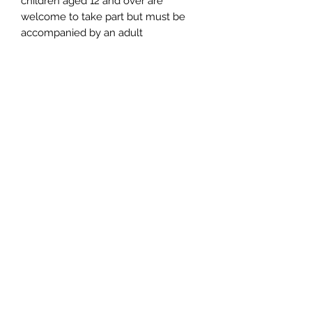
children aged 12 and over are
welcome to take part but must be
accompanied by an adult
Hot drinks and cakes are provided -
please feel free to bring along your
lunch if required
📌 Cancellation Policy
More than 14 days: refund or
transfer (use within 6 months).
14–3 days: Transfer only, no refund
(use within 6 months).
Less than 3 days/no-show: non-
refundable & non-transferable.
Transfers apply per seat and