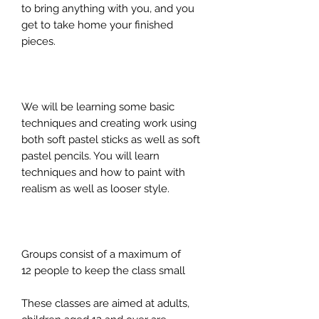
to bring anything with you, and you
get to take home your finished
pieces.
We will be learning some basic
techniques and creating work using
both soft pastel sticks as well as soft
pastel pencils. You will learn
techniques and how to paint with
realism as well as looser style.
Groups consist of a maximum of
12 people to keep the class small
These classes are aimed at adults,