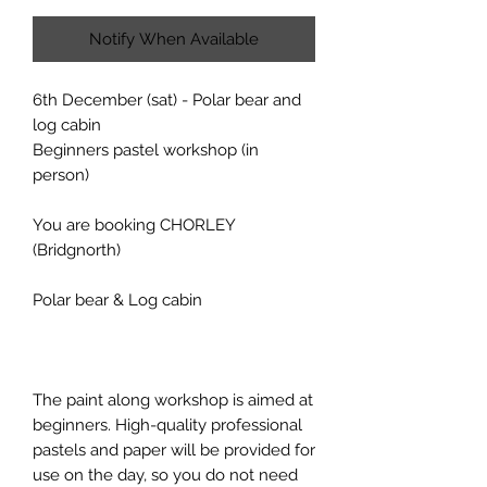
Notify When Available
6th December (sat) - Polar bear and
log cabin
Beginners pastel workshop (in
person)
You are booking CHORLEY
(Bridgnorth)
Polar bear & Log cabin
The paint along workshop is aimed at
beginners. High-quality professional
pastels and paper will be provided for
use on the day, so you do not need