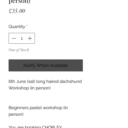
person)
Price
£35.00
Quantity
*
Out of Stock
Notify When Available
6th June (sat) long haired dachshund
Workshop (in person)
Beginners pastel workshop (in
person)
You are booking CHORLEY