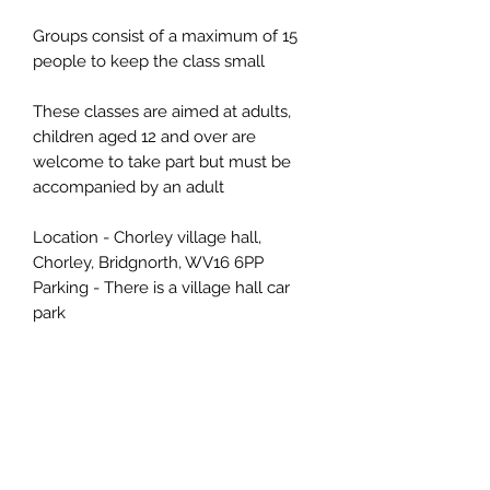
Groups consist of a maximum of 15
people to keep the class small
These classes are aimed at adults,
children aged 12 and over are
welcome to take part but must be
accompanied by an adult
Location - Chorley village hall,
Chorley, Bridgnorth, WV16 6PP
Parking - There is a village hall car
park
📌 Cancellation Policy
More than 14 days: refund or transfer
(use within 6 months).