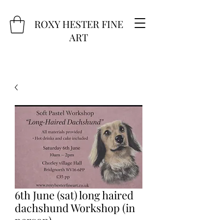
ROXY HESTER FINE
ART
6th June (sat) long haired
dachshund Workshop (in