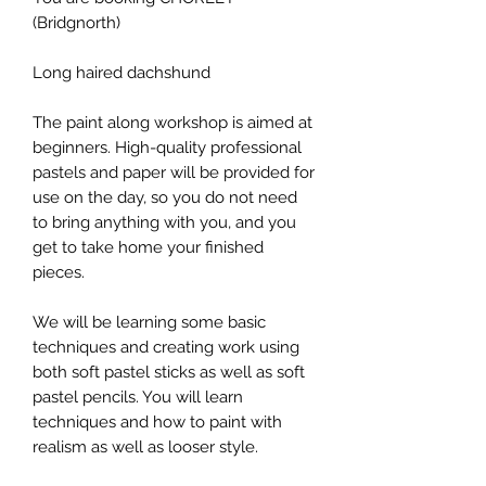
(Bridgnorth)
Long haired dachshund
The paint along workshop is aimed at
beginners. High-quality professional
pastels and paper will be provided for
use on the day, so you do not need
to bring anything with you, and you
get to take home your finished
pieces.
We will be learning some basic
techniques and creating work using
both soft pastel sticks as well as soft
pastel pencils. You will learn
techniques and how to paint with
realism as well as looser style.