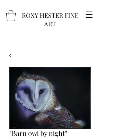
ROXY HESTER FINE
ART
"Barn owl by night"