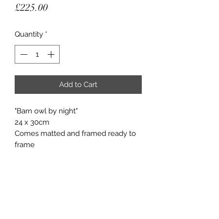
Price
£225.00
Quantity
*
Add to Cart
"Barn owl by night"
24 x 30cm
Comes matted and framed ready to
frame