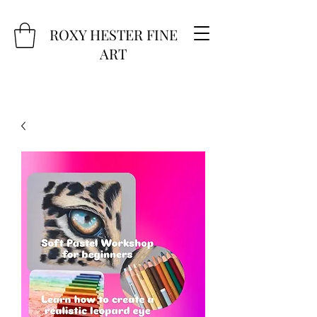
ROXY HESTER FINE
ART