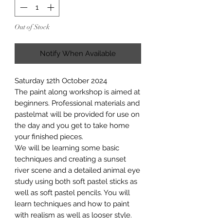
Out of Stock
Notify When Available
Saturday 12th October 2024
The paint along workshop is aimed at
beginners. Professional materials and
pastelmat will be provided for use on
the day and you get to take home
your finished pieces.
We will be learning some basic
techniques and creating a sunset
river scene and a detailed animal eye
study using both soft pastel sticks as
well as soft pastel pencils. You will
learn techniques and how to paint
with realism as well as looser style.