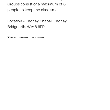
Groups consist of a maximum of 6
people to keep the class small
Location - Chorley Chapel, Chorley,
Bridgnorth, WV16 6PP
Time - 10am - 2.30pm
No drawing skills required
Paint along with me
Individual help & support
All supplies included
Tea/Coffee Biscuits & Cake provided
Refunds - no refunds but if you
cannot make it please let me know
with 48 hours notice and you can
attend another workshop instead