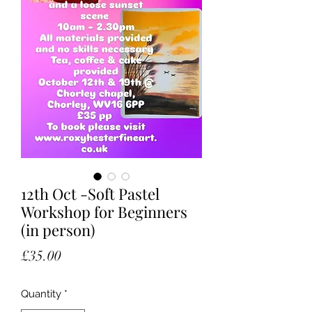
12th Oct -Soft Pastel
Workshop for Beginners
(in person)
Price
£35.00
Quantity
*