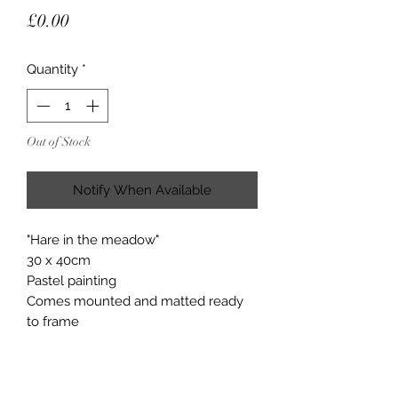
Price
£0.00
Quantity
*
Out of Stock
Notify When Available
"Hare in the meadow"
30 x 40cm
Pastel painting
Comes mounted and matted ready
to frame