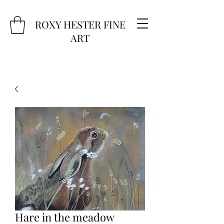
ROXY HESTER FINE
ART
Hare in the meadow