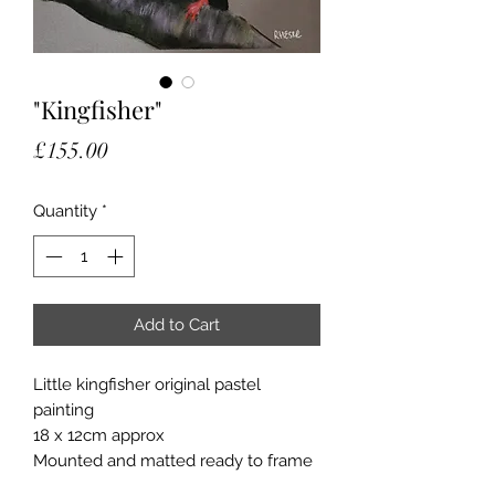
"Kingfisher"
Price
£155.00
Quantity
*
Add to Cart
Little kingfisher original pastel
painting
18 x 12cm approx
Mounted and matted ready to frame