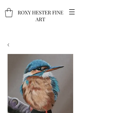
ROXY HESTER FINE
ART