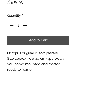
Price
£300.00
Quantity
*
Add to Cart
Octopus original in soft pastels
Size approx 30 x 40 cm (approx a3)
Will come mounted and matted
ready to frame