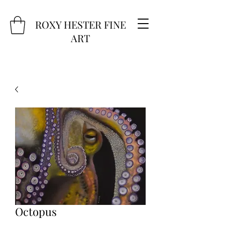
ROXY HESTER FINE
ART
Octopus