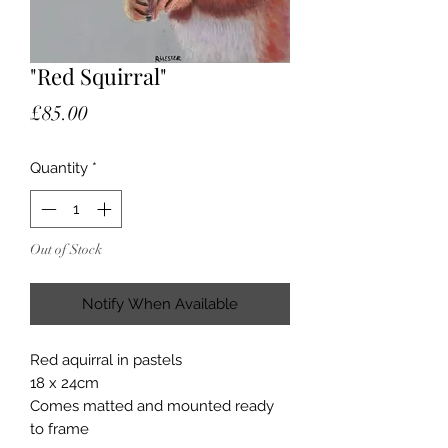
"Red Squirral"
Price
£85.00
Quantity
*
Out of Stock
Notify When Available
Red aquirral in pastels
18 x 24cm
Comes matted and mounted ready
to frame