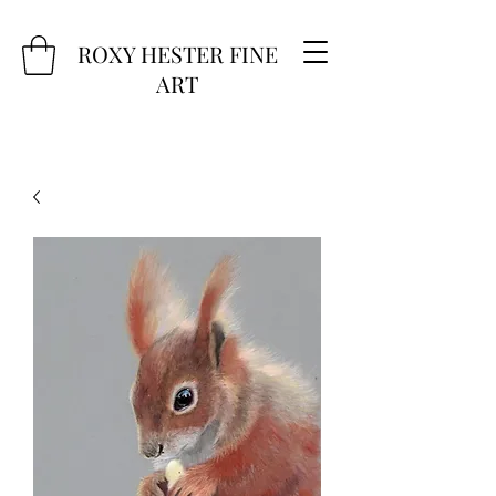
ROXY HESTER FINE
ART