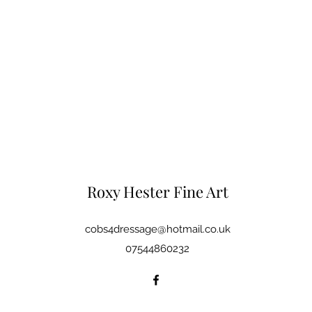
Roxy Hester Fine Art
cobs4dressage@hotmail.co.uk
07544860232