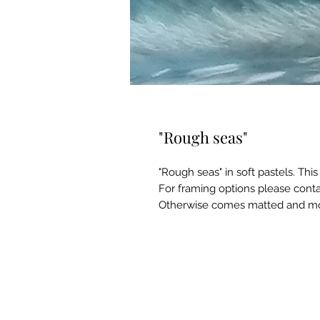
"Rough seas"
"Rough seas" in soft pastels. Th
For framing options please cont
Otherwise comes matted and mo