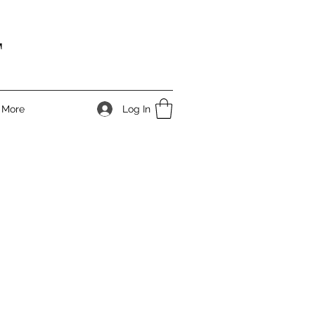
T
Log In
More