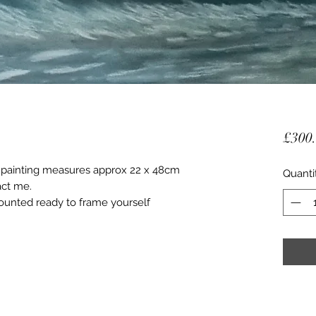
£300
is painting measures approx 22 x 48cm
Quanti
act me.
unted ready to frame yourself