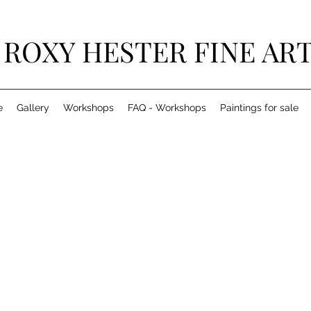
ROXY HESTER FINE AR
e
Gallery
Workshops
FAQ - Workshops
Paintings for sale