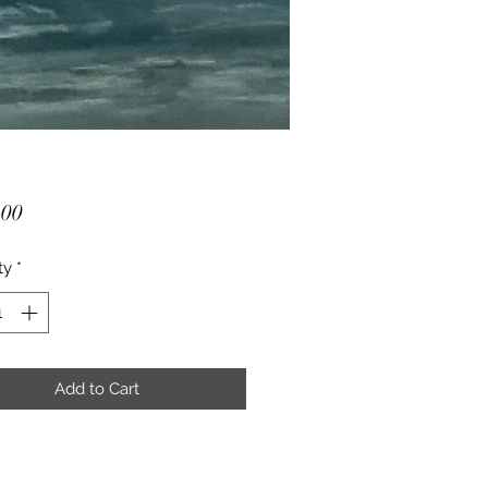
Price
.00
ty
*
Add to Cart