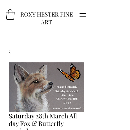
ROXY HESTER FINE
ART
Saturday 28th March All
day Fox & Butterfly