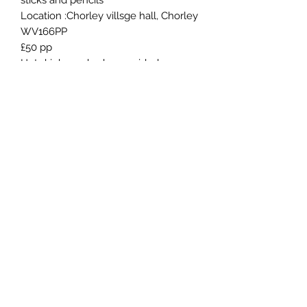
sticks and pencils
Location :Chorley villsge hall, Chorley
WV166PP
£50 pp
Hot drinks and cake provided
You may want to bring your lunch
with you as it's a longer workshop
Roxy Hester Fine Art
cobs4dressage@hotmail.co.uk
07544860232