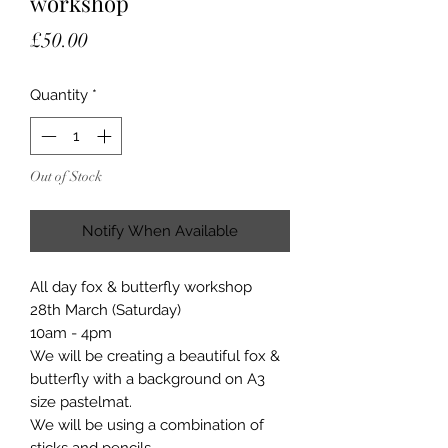
workshop
Price
£50.00
Quantity
*
Out of Stock
Notify When Available
All day fox & butterfly workshop
28th March (Saturday)
10am - 4pm
We will be creating a beautiful fox &
butterfly with a background on A3
size pastelmat.
We will be using a combination of